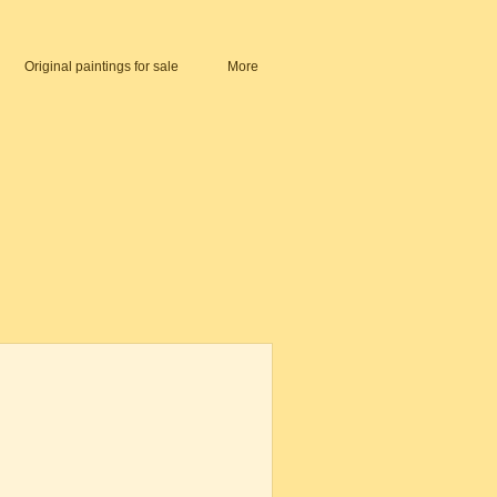
Original paintings for sale
More