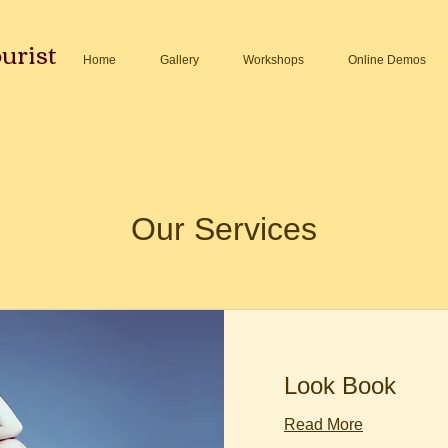
urist
Home
Gallery
Workshops
Online Demos
Our Services
Look Book
Read More