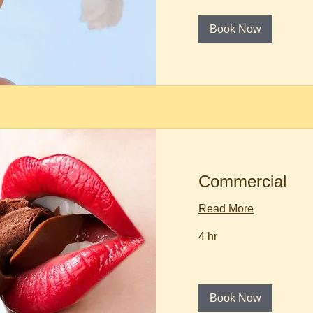
Book Now
Commercial
Read More
4 hr
Book Now