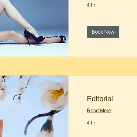
4 hr
Book Now
Editorial
Read More
4 hr