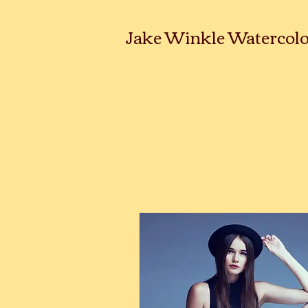
Jake Winkle Watercolo