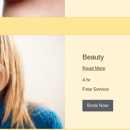
Beauty
Read More
4 hr
Free
Free Service
Service
Book Now